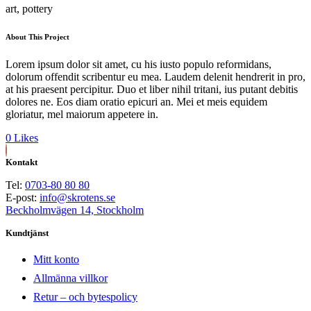
art, pottery
About This Project
Lorem ipsum dolor sit amet, cu his iusto populo reformidans,
dolorum offendit scribentur eu mea. Laudem delenit hendrerit in pro,
at his praesent percipitur. Duo et liber nihil tritani, ius putant debitis
dolores ne. Eos diam oratio epicuri an. Mei et meis equidem
gloriatur, mel maiorum appetere in.
0
Likes
Kontakt
Tel:
0703-80 80 80
E-post:
info@skrotens.se
Beckholmvägen 14, Stockholm
Kundtjänst
Mitt konto
Allmänna villkor
Retur – och bytespolicy