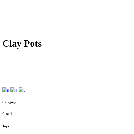
Clay Pots
Category
Craft
Tags